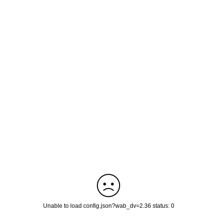
Unable to load config.json?wab_dv=2.36 status: 0